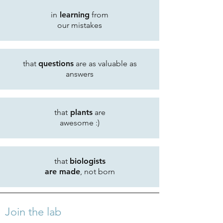
in
learning
from
our mistakes
that
questions
are as valuable as
answers
that
plants
are
awesome :)
that
biologists
are made
, not born
Join the lab