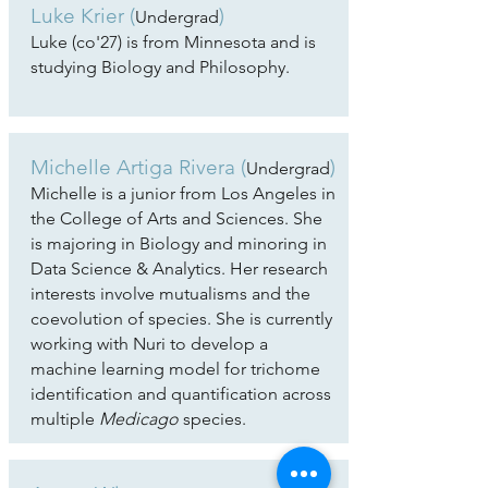
Luke Krier
(
)
Undergrad
Luke (co'27) is from Minnesota and is
studying Biology and Philosophy.
Michelle Artiga Rivera
(
)
Undergrad
Michelle is a junior from Los Angeles in
the College of Arts and Sciences. She
is majoring in Biology and minoring in
Data Science & Analytics. Her research
interests involve mutualisms and the
coevolution of species. She is currently
working with Nuri to develop a
machine learning model for trichome
identification and quantification across
multiple
Medicago
species.