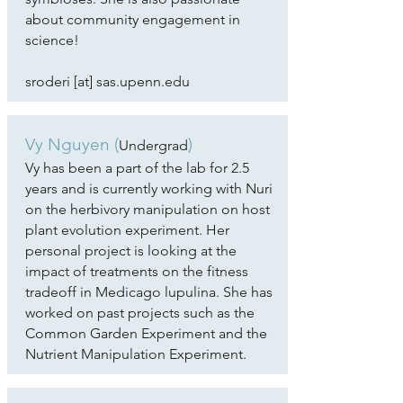
about community engagement in
science!
sroderi [at] sas.upenn.edu
Vy Nguyen (
)
Undergrad
Vy has been a part of the lab for 2.5
years and is currently working with Nuri
on the herbivory manipulation on host
plant evolution experiment. Her
personal project is looking at the
impact of treatments on the fitness
tradeoff in Medicago lupulina. She has
worked on past projects such as the
Common Garden Experiment and the
Nutrient Manipulation Experiment.