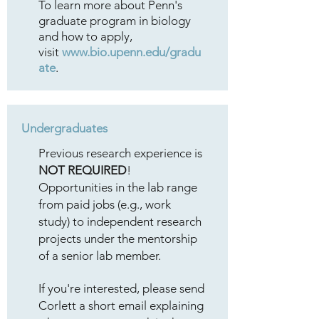
To learn more about Penn's
graduate program in biology
and how to apply,
visit
www.bio.upenn.edu/gradu
ate
.
Undergraduates
Previous research experience is
NOT REQUIRED
!
Opportunities in the lab range
from paid jobs (e.g., work
study) to independent research
projects under the mentorship
of a senior lab member.
If you're interested, please send
Corlett a short email explaining