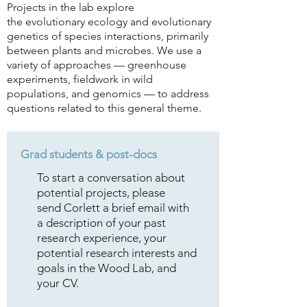
Projects in the lab explore
the
evolutionary ecology and evolutionary
genetics of species interactions, primarily
between plants and microbes. We use a
variety of approaches —
greenhouse
experiments, fieldwork in wild
populations, and genomics — to address
questions related to this general theme.
Grad
students
& post-docs
To start a conversation about
potential projects, please
send Corlett a brief email with
a description of your past
research experience, your
potential research interests and
goals in the Wood Lab, and
your CV.