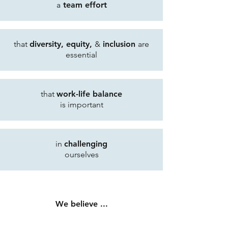
a
team effort
that
diversity, equity,
&
inclusion
are
essential
that
work-life balance
is important
in
challenging
ourselves
We believe ...