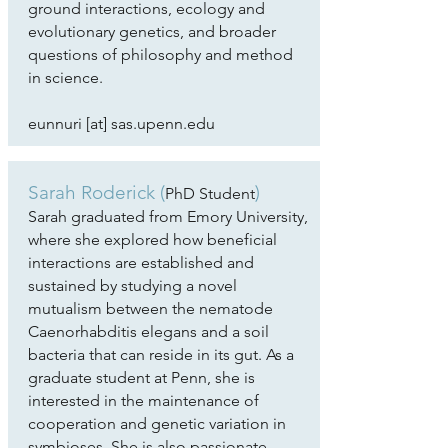
ground interactions, ecology and
evolutionary genetics, and broader
questions of philosophy and method
in science.
eunnuri [at] sas.upenn.edu
Sarah Roderick
(
)
PhD Student
Sarah graduated from Emory University,
where she explored how beneficial
interactions are established and
sustained by studying a novel
mutualism between the nematode
Caenorhabditis elegans and a soil
bacteria that can reside in its gut. As a
graduate student at Penn, she is
interested in the maintenance of
cooperation and genetic variation in
symbioses. She is also passionate