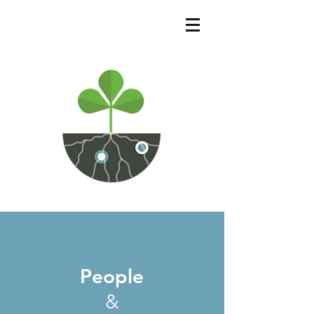
People
&