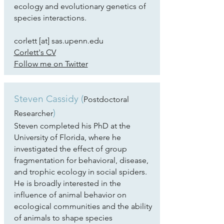
ecology and evolutionary genetics of
species interactions.
corlett [at] sas.upenn.edu
Corlett's CV
Follow me on Twitter
Steven Cassidy (
Postdoctoral
)
Researcher
Steven completed his PhD at the
University of Florida, where he
investigated the effect of group
fragmentation for behavioral, disease,
and trophic ecology in social spiders.
He is broadly interested in the
influence of animal behavior on
ecological communities and the ability
of animals to shape species