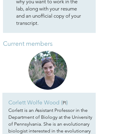
why you want to work in the
lab, along with your resume
and an unofficial copy of your
transcript.
Current members
Corlett Wolfe Wood (
)
PI
Corlett is an Assistant Professor in the
Department of Biology at the University
of Pennsylvania. She is an evolutionary
biologist interested in the evolutionary