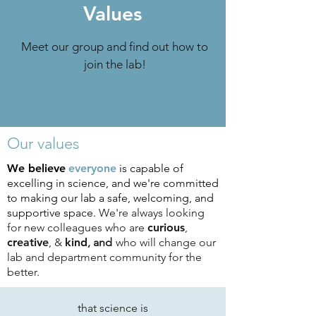
Values
Meet our group and find out how to
join the lab!
Our values
We believe
everyone
is capable of
excelling in science, and we're committed
to making our lab a safe, welcoming, and
supportive space.
We're always looking
for new colleagues who are
curious
,
creative
, &
kind
, and
who will change our
lab and department community for the
better.
that science is