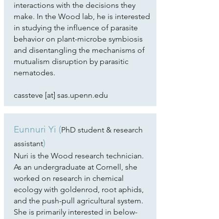
interactions with the decisions they
make. In the Wood lab, he is interested
in studying the influence of parasite
behavior on plant-microbe symbiosis
and disentangling the mechanisms of
mutualism disruption by parasitic
nematodes.
​cassteve [at] sas.upenn.edu
Eunnuri Yi (
PhD student & research
)
assistant
Nuri is the Wood research technician.
As an undergraduate at Cornell, she
worked on research in chemical
ecology with goldenrod, root aphids,
and the push-pull agricultural system.
She is primarily interested in below-