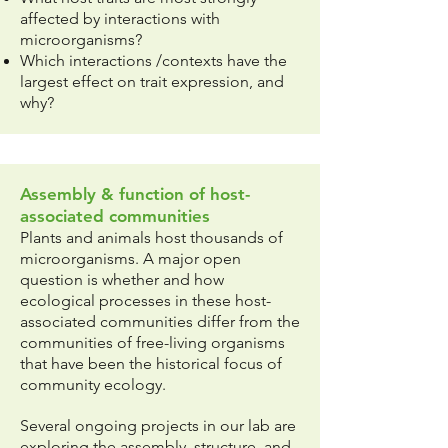
affected by interactions with
microorganisms?
Which interactions /contexts have the
largest effect on trait expression, and
why?
Assembly & function of host-
associated communities
Plants and animals host thousands of
microorganisms. A major open
question is whether and how
ecological processes in these host-
associated communities differ from the
communities of free-living organisms
that have been the historical focus of
community ecology.
Several ongoing projects in our lab are
exploring the assembly, structure, and