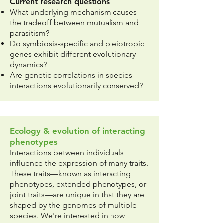
Current research questions
What underlying mechanism causes
the tradeoff between mutualism and
parasitism?
Do symbiosis-specific and pleiotropic
genes exhibit different evolutionary
dynamics?
Are genetic correlations in species
interactions evolutionarily conserved? ​
Ecology & evolution of interacting
phenotypes
Interactions between individuals
influence the expression of many traits.
These traits—known as interacting
phenotypes, extended phenotypes, or
joint traits—are unique in that they are
shaped by the genomes of multiple
species. We're interested in how