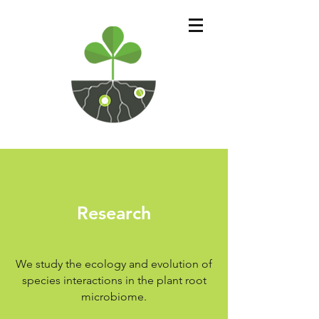
Research
We study the ecology and evolution of
species interactions in the plant root
microbiome.