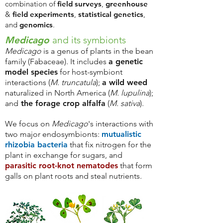
combination of
field surveys
,
greenhouse
&
field experiments
,
statistical genetics
,
and
genomics
.
Medicago
and its symbionts
Medicago
is a genus of plants in the bean
family (Fabaceae). It includes
a genetic
model species
for host-symbiont
interactions (
M. truncatula
);
a wild weed
naturalized in North America (
M. lupulina
);
and
the forage crop alfalfa
(
M. sativa
).
We focus on
Medicago
's interactions with
two major endosymbionts:
mutualistic
rhizobia bacteria
that
fix nitrogen for the
plant in exchange for sugars, and
parasitic root-knot nematodes
that form
galls on plant roots and steal nutrients.