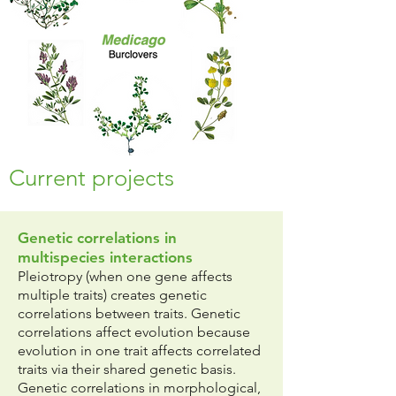
Current projects
Genetic correlations in
multispecies interactions
Pleiotropy (when one gene affects
multiple traits) creates genetic
correlations between traits. Genetic
correlations affect evolution because
evolution in one trait affects correlated
traits via their shared genetic basis.
Genetic correlations in morphological,