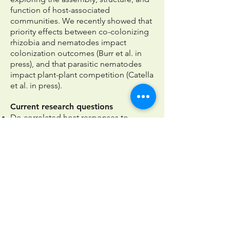
function of host-associated
communities.
We recently showed that
priority effects between co-colonizing
rhizobia and nematodes impact
colonization outcomes (
Burr et al. in
press
), and that parasitic nematodes
impact plant-plant competition
(Catella
et al. in press).
Current research questions
Do correlated host responses to
multiple microbes shape the assembly
of host-associated communities?
How does host development modify
host-symbiont interactions?
How do interactions with other species
(e.g., soil microbes, herbivores) affect
the recruitment, costs, and benefits of
key symbionts?