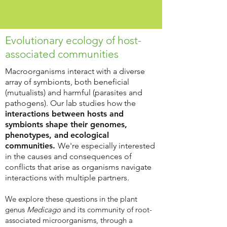
Evolutionary ecology of host-
associated communities
Macroorganisms interact with a diverse
array of symbionts, both beneficial
(mutualists) and harmful (parasites and
pathogens). Our lab studies how the
interactions between hosts and
symbionts shape their genomes,
phenotypes, and
ecological
communities.
We're especially interested
in the causes and consequences of
conflicts that arise as organisms navigate
interactions with multiple partners.
We explore these questions in the plant
genus
Medicago
and its community of root-
associated microorganisms, through a