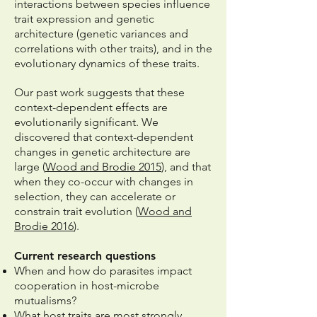
interactions between species influence
trait expression and
genetic
architecture (genetic variances and
correlations with other traits), and in the
evolutionary dynamics of these traits.
Our past work suggests that these
context-dependent effects are
evolutionarily significant. We
discovered that c
ontext-dependent
changes in genetic architecture are
large (
Wood and Brodie 2015
), and that
when they co-occur with changes in
selection, they can accelerate or
constrain trait evolution (
Wood and
Brodie 2016
).
Current research questions
When and how do parasites impact
cooperation in host-microbe
mutualisms?
What host traits are most strongly