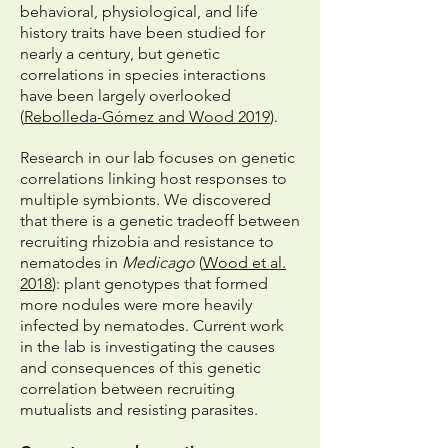
behavioral, physiological, and life
history traits have been studied for
nearly a century, but genetic
correlations in species interactions
have been largely overlooked
(
Rebolleda-Gómez and Wood 2019
).
Research in our lab focuses on genetic
correlations linking host responses to
multiple symbionts. We discovered
that there is a genetic tradeoff between
recruiting rhizobia and resistance to
nematodes in
Medicago
(
Wood et al.
2018
): plant genotypes that formed
more nodules were more heavily
infected by nematodes. Current work
in the lab is investigating the causes
and consequences of this genetic
correlation between recruiting
mutualists and resisting parasites.