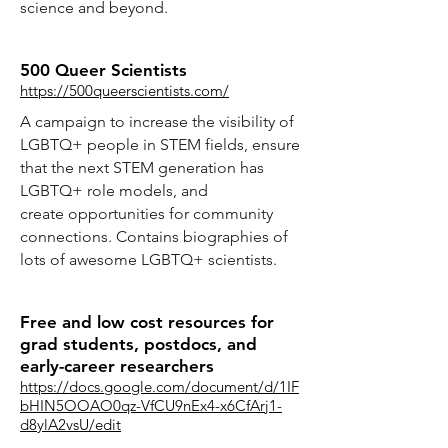
science and beyond.
500 Queer Scientists
https://500queerscientists.com/
A campaign to increase the visibility of
LGBTQ+ people in STEM fields, ensure
that the next STEM generation has
LGBTQ+ role models, and
create opportunities for community
connections. Contains biographies of
lots of awesome LGBTQ+ scientists.
Free and low cost resources for
grad students, postdocs, and
early-career researchers
https://docs.google.com/document/d/1IF
bHIN5OOAO0qz-VfCU9nEx4-x6CfArj1-
d8ylA2vsU/edit