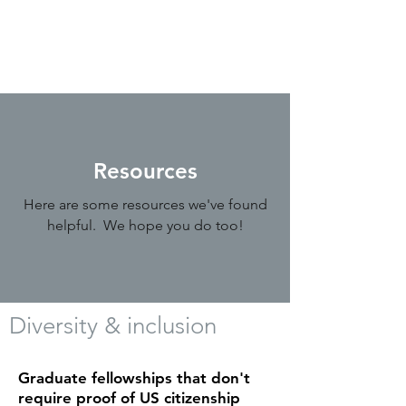
Resources
Here are some resources we've found
helpful. We hope you do too!
Diversity & inclusion
Graduate fellowships that don't
require proof of US citizenship