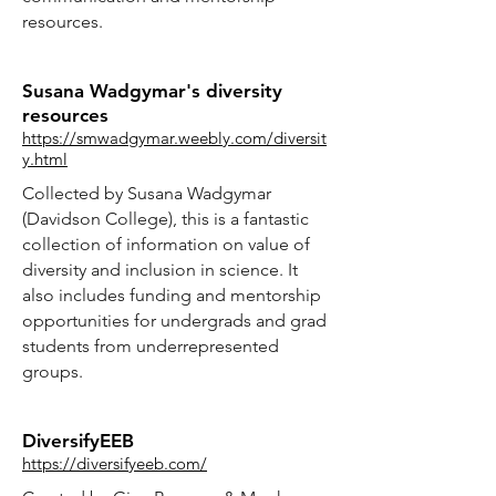
resources.
Susana Wadgymar's diversity
resources
https://smwadgymar.weebly.com/diversit
y.html
Collected by Susana Wadgymar
(Davidson College), this is a fantastic
collection of information on value of
diversity and inclusion in science. It
also includes funding and mentorship
opportunities for undergrads and grad
students from underrepresented
groups.
DiversifyEEB
https://diversifyeeb.com/