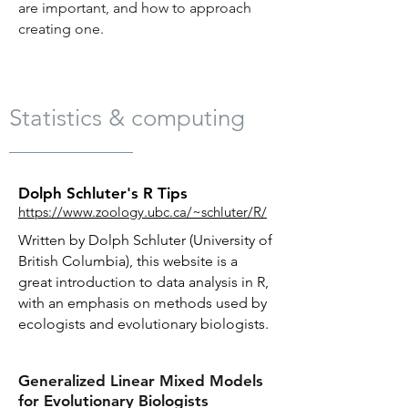
are important, and how to approach
creating one.
Statistics & computing
Dolph Schluter's R Tips
https://www.zoology.ubc.ca/~schluter/R/
Written by Dolph Schluter (University of
British Columbia), this website is a
great introduction to data analysis in R,
with an emphasis on methods used by
ecologists and evolutionary biologists.
Generalized Linear Mixed Models
for Evolutionary Biologists