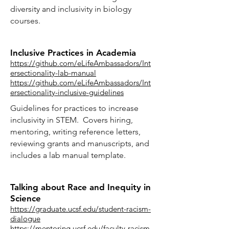
diversity and inclusivity in biology
courses.
Inclusive Practices in Academia
https://github.com/eLifeAmbassadors/Int
ersectionality-lab-manual
https://github.com/eLifeAmbassadors/Int
ersectionality-inclusive-guidelines
Guidelines for practices to increase
inclusivity in STEM. Covers hiring,
mentoring, writing reference letters,
reviewing grants and manuscripts, and
includes a lab manual template.
Talking about Race and Inequity in
Science
https://graduate.ucsf.edu/student-racism-
dialogue
https://mentoring.ucsf.edu/faculty-racism-