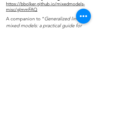
https://bbolker.github.io/mixedmodels-
misc/glmmFAQ
A companion to
“
Generalized linear
mixed models: a practical guide for
ecology and evolution
” by Bolker et al.
2009
. It is a detailed and practical guide
to using GLMMs with real data, and
includes worked examples with
datasets and R code.
An Introduction to Hierarchical
(i.e., Mixed Effects) Modeling
http://mfviz.com/hierarchical-models/
A beautiful visual explanation of mixed
effects models, including the
distinction between random intercept
and random slope models.