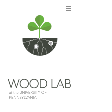
at the UNIVERSITY OF
PENNSYLVANIA