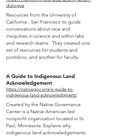
dialogue
Resources from the University of
California - San Francisco to guide
conversations about race and
inequities in science and within labs
and research teams. They created one
set of resources for students and
postdocs, and another for faculty.
A Guide to Indigenous Land
Acknowledgement
https://nativegov.org/a-guide-to-
indigenous-land-acknowledgment/
Created by the Native Governance
Center is a Native American-led
nonprofit organization located in St.
Paul, Minnesota. Explains why
indigenous land acknowledgements