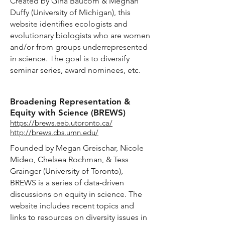
Created by Gina Baucom & Meghan
Duffy (University of Michigan), this
website identifies ecologists and
evolutionary biologists who are women
and/or from groups underrepresented
in science. The goal is to diversify
seminar series, award nominees, etc.
Broadening Representation &
Equity with Science (BREWS)
https://brews.eeb.utoronto.ca/
http://brews.cbs.umn.edu/
Founded by Megan Greischar, Nicole
Mideo, Chelsea Rochman, & Tess
Grainger (University of Toronto),
BREWS is a series of data-driven
discussions on equity in science. The
website includes recent topics and
links to resources on diversity issues in