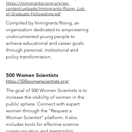
https://immigrantsrising.org/wp-
content/uploads/Immigrants-Rising_List-
of-Graduate-Fellowships.pdf
Compiled by Immigrants Rising, an
organization dedicated to empowering
undocumented young people to
achieve educational and career goals
through personal, institutional and
policy transformation.
500 Women Scientists
https://500womenscientists.org/
The goal of 500 Women Scientists is to
increase the visibility of women in the
public sphere. Connect with expert
women through the "Request a
Woman Scientist" platform. It also
includes tools for effective science
communication and mentorship