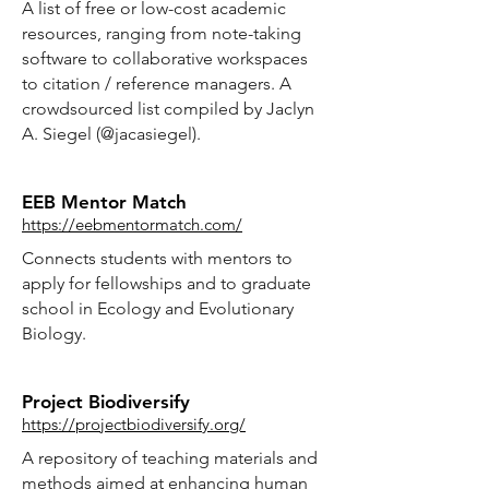
A list of free or low-cost academic
resources, ranging from note-taking
software to collaborative workspaces
to citation / reference managers. A
crowdsourced list compiled by Jaclyn
A. Siegel (@jacasiegel).
EEB Mentor Match
https://eebmentormatch.com/
Connects students with mentors to
apply for fellowships and to graduate
school in Ecology and Evolutionary
Biology.
Project Biodiversify
https://projectbiodiversify.org/
A repository of teaching materials and
methods aimed at enhancing human